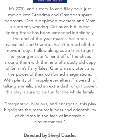
It’s 2020, and sisters Jo and Riley have just
moved into Grandma and Grandpa’s spare
bedroom. Dad is deployed overseas and Mom
is suddenly working 24/7 as an E.R. nurse.
Spring Break has been extended indefinitely,
the end-of-the-year musical has been
canceled, and Grandpa hasn’t turned off the
news in days. Follow along as Jo tries to get
her younger sister's mind off of the chaos
around them with the help of a dusty old copy
of Grimm’s Fairy Tales, Grandma’s clutter, and
the power of their combined imaginations.
With plenty of “happily ever afters,” a wealth of
talking animals, and an extra dash of girl power,
this play is sure to be fun for the whole family.
"Imaginative, hilarious, and energetic, this play
highlights the resourcefulness and adaptability
of children in the face of impossible
circumstances!"
Directed by Sheryl Doades