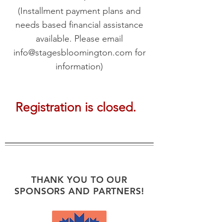
(Installment payment plans and
needs based
financial assistance
available. Please email
info@stagesbloomington.com
for
information)
Registration is closed.
THANK YOU TO OUR
SPONSORS AND PARTNERS!