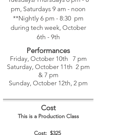
pm, Saturdays 9 am - noon
**Nightly 6 pm - 8:30 pm
during tech week, October
6th - 9th
Performances
Friday, October 10th 7 pm
Saturday, October 11th 2 pm
& 7 pm
Sunday, October 12th, 2 pm
Cost
This is a Production Class
Cost: $325