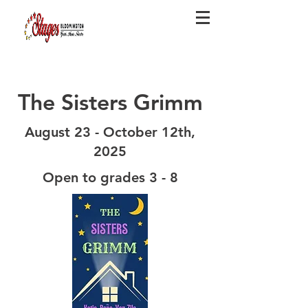
The Sisters Grimm
August 23 - October 12th,
2025
Open to grades 3 - 8