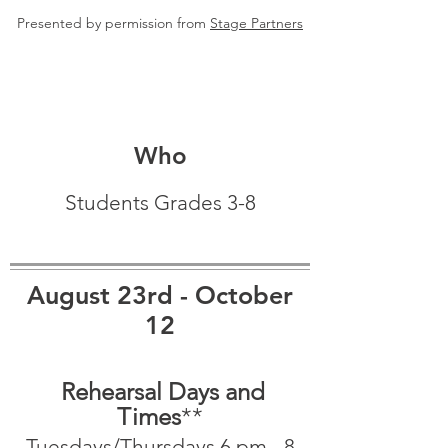
Presented by permission from
Stage Partners
Who
Students Grades 3-8
August 23rd - October
12
Rehearsal Days and
Times
**
Tuesdays/Thursdays 6 pm - 8