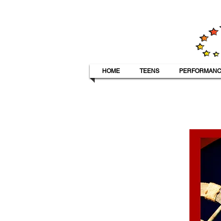
HOME
TEENS
PERFORMANC