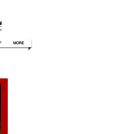
F
MORE