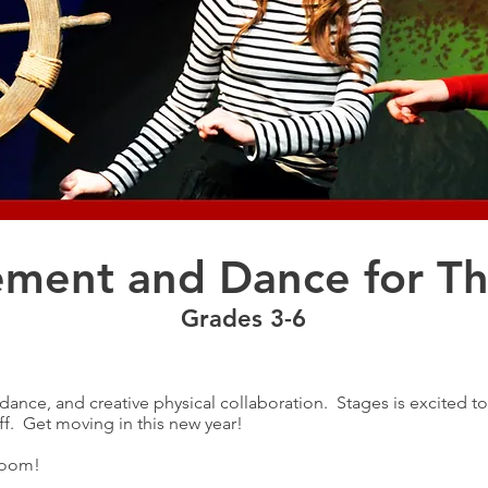
ment and Dance for Th
Grades 3-6
ance, and creative physical collaboration. Stages is excited t
ff. Get moving in this new year!
Zoom!