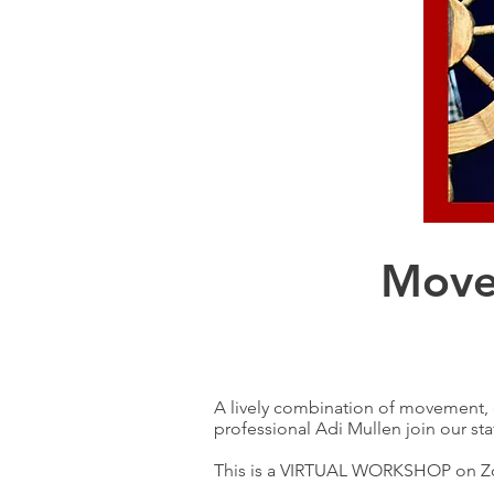
Move
A lively combination of movement, d
professional Adi Mullen join our sta
This is a VIRTUAL WORKSHOP on 