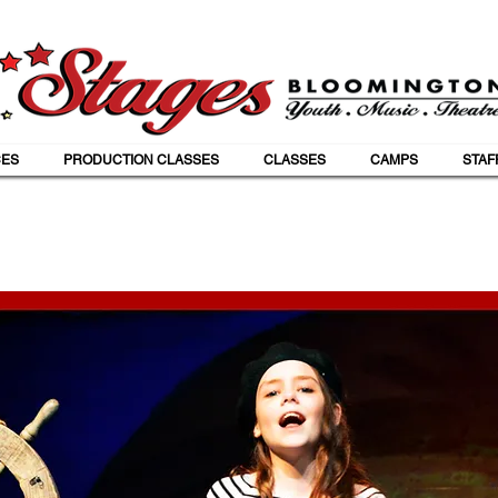
ES
PRODUCTION CLASSES
CLASSES
CAMPS
STAF