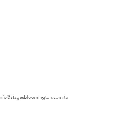
info@stagesbloomington.com
to