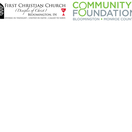
CONTRIBUTE
CO
Donate Now
Flickr
Our Sponsors
Face
Twitte
CONTACT STAGES
Newsl
info@stagesbloomington.com
(812) 727 - 4950
P. O. Box 5036,
Bloomington, IN 47407