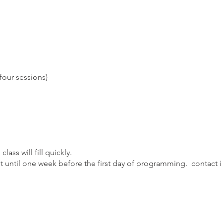
four sessions)
class will fill quickly.
ist until one week before the first day of programming. contact