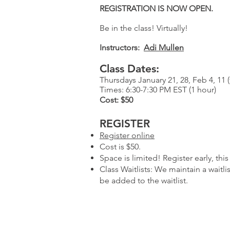
REGISTRATION IS NOW OPEN.
Be in the class! Virtually!
Instructors:
Adi Mullen
Class Dates:
Thursdays January 21, 28, Feb 4, 11 (
Times: 6:30-7:30 PM EST (1 hour)
Cost: $50
REGISTER​
Register online
Cost is $50.
Space is limited! Register early, this 
Class Waitlists: We maintain a waitl
be added to the waitlist.