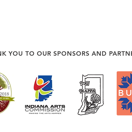
K YOU TO OUR SPONSORS AND PARTN