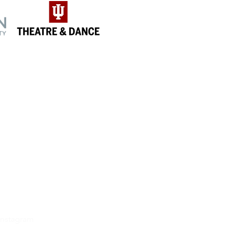
NNECT
book
r
etter
Instagram