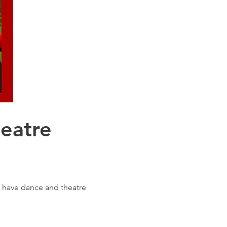
eatre
o have dance and theatre