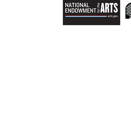
ABOUT US
Mission & History
Director & Board
Staff & Instructors​
Scholarship
Teen Artists in Residence​
PRODUCTIONS
2018-19 Shows